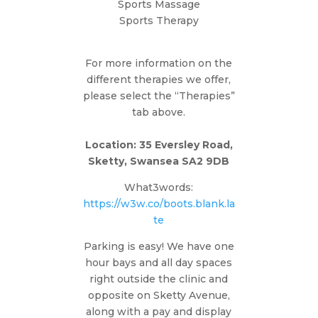
Sports Massage
Sports Therapy
For more information on the
different therapies we offer,
please select the “Therapies”
tab above.
Location: 35 Eversley Road,
Sketty, Swansea SA2 9DB
What3words:
https://w3w.co/boots.blank.la
te
Parking is easy! We have one
hour bays and all day spaces
right outside the clinic and
opposite on Sketty Avenue,
along with a pay and display