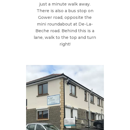
just a minute walk away.
There is also a bus stop on
Gower road, opposite the
mini roundabout at De-La-
Beche road. Behind this is a
lane, walk to the top and turn
right!