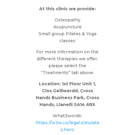
At this clinic we provide:
Osteopathy
Acupuncture
Small group Pilates & Yoga
classes
For more information on the
different therapies we offer,
please select the
“Treatments” tab above.
Location: 1st Floor Unit 1,
Clos Gelliwerdd, Cross
Hands Business Park, Cross
Hands, Llanelli SA14 6RX
What3words:
https://w3w.co/legal.simulate
s.hero