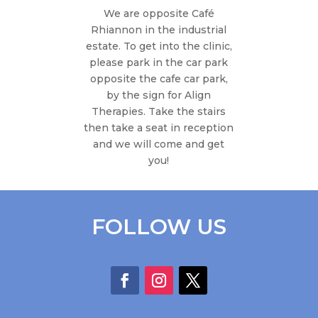
We are opposite Café
Rhiannon in the industrial
estate. To get into the clinic,
please park in the car park
opposite the cafe car park,
by the sign for Align
Therapies. Take the stairs
then take a seat in reception
and we will come and get
you!
FOLLOW US