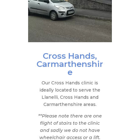
Cross Hands,
Carmarthenshir
e
Our Cross Hands clinic is
ideally located to serve the
Llanelli, Cross Hands and
Carmarthenshire areas.​
**Please note there are one
flight of stairs to the clinic
and sadly we do not have
wheelchair access or a lift.