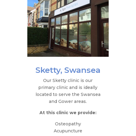
Sketty, Swansea
Our Sketty clinic is our
primary clinic and is ideally
located to serve the Swansea
and Gower areas.
At this clinic we provide:
Osteopathy
Acupuncture