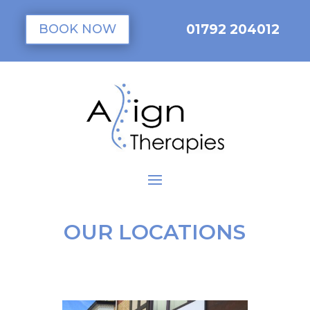
01792 204012
BOOK NOW
OUR LOCATIONS