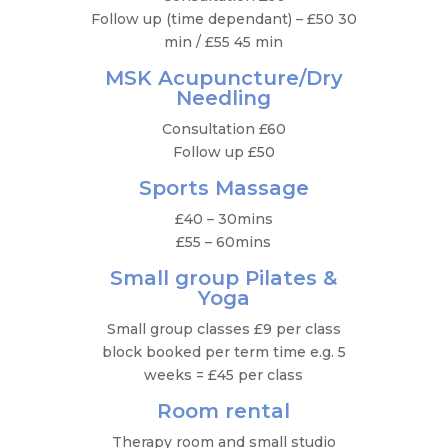
Follow up (time dependant) – £50 30
min / £55 45 min
MSK Acupuncture/Dry
Needling
Consultation £60
Follow up £50
Sports Massage
£40 – 30mins
£55 – 60mins
Small group Pilates &
Yoga
Small group classes £9 per class
block booked per term time e.g. 5
weeks = £45 per class
Room rental
Therapy room and small studio