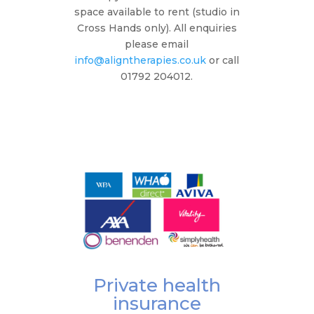
space available to rent (studio in
Cross Hands only). All enquiries
please email
info@aligntherapies.co.uk
or call
01792 204012.
Private health
insurance