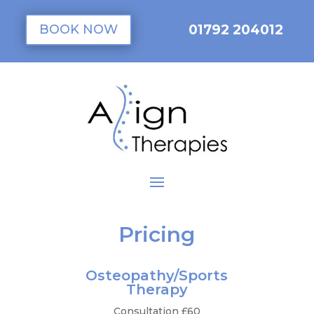
01792 204012
BOOK NOW
Pricing
Osteopathy/Sports
Therapy
Consultation £60