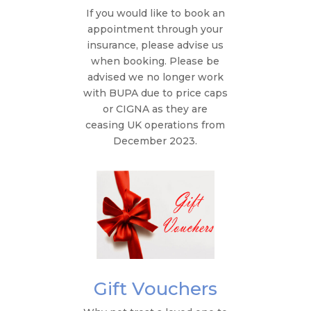
If you would like to book an
appointment through your
insurance, please advise us
when booking. Please be
advised we no longer work
with BUPA due to price caps
or CIGNA as they are
ceasing UK operations from
December 2023.
Gift Vouchers